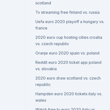
scotland
Tv streaming free finland vs. russia
Uefa euro 2020 playoff a hungary vs.
france
2020 euro cup hosting cities croatia
vs. czech republic
Oranje euro 2020 spain vs. poland
Reddit euro 2020 ticket app poland
vs. slovakia
2020 euro draw scotland vs. czech
republic
Hampden euro 2020 tickets italy vs.
wales
Watch free tv euro 2020 italy vs.