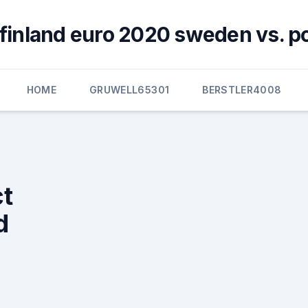
y finland euro 2020 sweden vs. p
HOME
GRUWELL65301
BERSTLER4008
ct
d