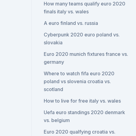
How many teams qualify euro 2020
finals italy vs. wales
A euro finland vs. russia
Cyberpunk 2020 euro poland vs.
slovakia
Euro 2020 munich fixtures france vs.
germany
Where to watch fifa euro 2020
poland vs slovenia croatia vs.
scotland
How to live for free italy vs. wales
Uefa euro standings 2020 denmark
vs. belgium
Euro 2020 qualfying croatia vs.