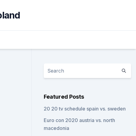
oland
Featured Posts
20 20 tv schedule spain vs. sweden
Euro con 2020 austria vs. north
macedonia