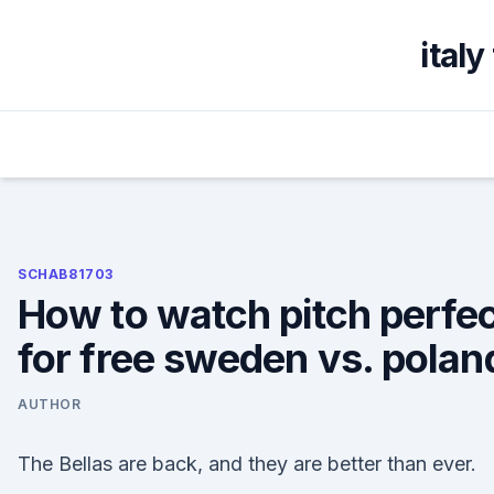
Skip
to
ital
content
SCHAB81703
How to watch pitch perfe
for free sweden vs. polan
AUTHOR
The Bellas are back, and they are better than ever.