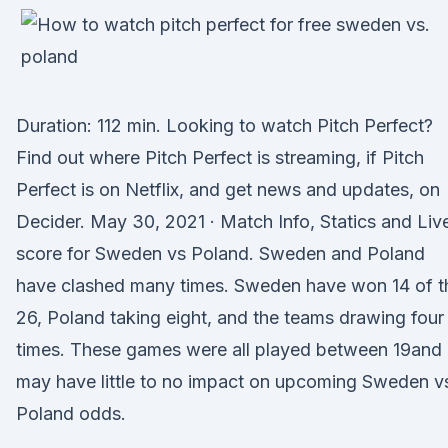
Duration: 112 min. Looking to watch Pitch Perfect?
Find out where Pitch Perfect is streaming, if Pitch
Perfect is on Netflix, and get news and updates, on
Decider. May 30, 2021 · Match Info, Statics and Liv
score for Sweden vs Poland. Sweden and Poland
have clashed many times. Sweden have won 14 of t
26, Poland taking eight, and the teams drawing four
times. These games were all played between 19and
may have little to no impact on upcoming Sweden v
Poland odds.