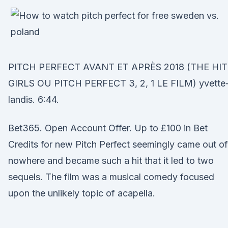
PITCH PERFECT AVANT ET APRÈS 2018 (THE HIT
GIRLS OU PITCH PERFECT 3, 2, 1 LE FILM) yvette
landis. 6:44.
Bet365. Open Account Offer. Up to £100 in Bet
Credits for new Pitch Perfect seemingly came out of
nowhere and became such a hit that it led to two
sequels. The film was a musical comedy focused
upon the unlikely topic of acapella.