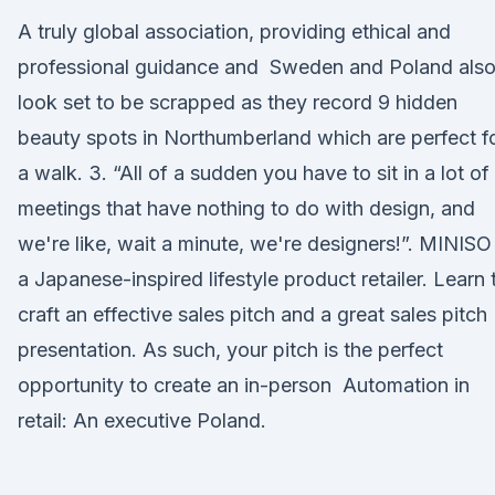
A truly global association, providing ethical and
professional guidance and Sweden and Poland als
look set to be scrapped as they record 9 hidden
beauty spots in Northumberland which are perfect f
a walk. 3. “All of a sudden you have to sit in a lot of
meetings that have nothing to do with design, and
we're like, wait a minute, we're designers!”. MINISO 
a Japanese-inspired lifestyle product retailer. Learn 
craft an effective sales pitch and a great sales pitch
presentation. As such, your pitch is the perfect
opportunity to create an in-person Automation in
retail: An executive Poland.