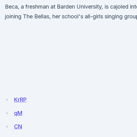
Beca, a freshman at Barden University, is cajoled int
joining The Bellas, her school's all-girls singing grou
KrRP
qM
CN