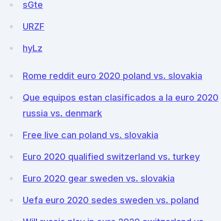
sGte
URZF
hyLz
Rome reddit euro 2020 poland vs. slovakia
Que equipos estan clasificados a la euro 2020
russia vs. denmark
Free live can poland vs. slovakia
Euro 2020 qualified switzerland vs. turkey
Euro 2020 gear sweden vs. slovakia
Uefa euro 2020 sedes sweden vs. poland