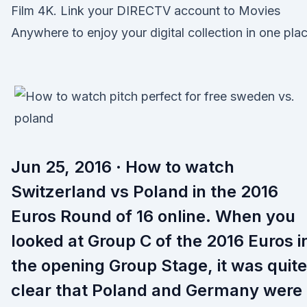
Film 4K. Link your DIRECTV account to Movies
Anywhere to enjoy your digital collection in one plac
Jun 25, 2016 · How to watch
Switzerland vs Poland in the 2016
Euros Round of 16 online. When you
looked at Group C of the 2016 Euros i
the opening Group Stage, it was quite
clear that Poland and Germany were