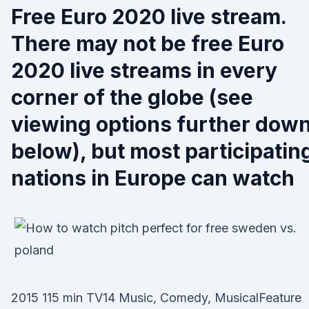
Free Euro 2020 live stream.
There may not be free Euro
2020 live streams in every
corner of the globe (see
viewing options further dow
below), but most participatin
nations in Europe can watch
2015 115 min TV14 Music, Comedy, MusicalFeature