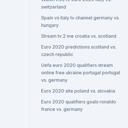
switzerland
Spain vs italy tv channel germany vs.
hungary
Stream tv 2 me croatia vs. scotland
Euro 2020 predictions scotland vs.
czech republic
Uefa euro 2020 qualifiers stream
online free ukraine portugal portugal
vs. germany
Euro 2020 site poland vs. slovakia
Euro 2020 qualifiers goals ronaldo
france vs. germany