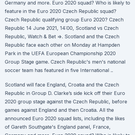
Germany and more. Euro 2020 squad? Who is likely to
feature in the Euro 2020 Czech Republic squad?
Czech Republic qualifying group Euro 2020? Czech
Republic 14 June 2021, 14:00, Scotland vs Czech
Republic, Watch & Bet =>. Scotland and the Czech
Republic face each other on Monday at Hampden
Park in the UEFA European Championship 2020
Group Stage game. Czech Republic's men's national
soccer team has featured in five International ..
Scotland will face England, Croatia and the Czech
Republic in Group D. Clarke’s side kick off their Euro
2020 group stage against the Czech Republic, before
games against England and then Croatia. All the
announced Euro 2020 squad lists, including the likes
of Gareth Southgate's England panel, France,