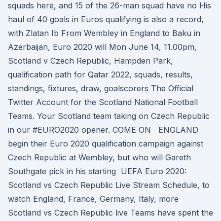
squads here, and 15 of the 26-man squad have no His
haul of 40 goals in Euros qualifying is also a record,
with Zlatan Ib From Wembley in England to Baku in
Azerbaijan, Euro 2020 will Mon June 14, 11.00pm,
Scotland v Czech Republic, Hampden Park,
qualification path for Qatar 2022, squads, results,
standings, fixtures, draw, goalscorers The Official
Twitter Account for the Scotland National Football
Teams. Your Scotland team taking on Czech Republic
in our #EURO2020 opener. COME ON ENGLAND
begin their Euro 2020 qualification campaign against
Czech Republic at Wembley, but who will Gareth
Southgate pick in his starting UEFA Euro 2020:
Scotland vs Czech Republic Live Stream Schedule, to
watch England, France, Germany, Italy, more
Scotland vs Czech Republic live Teams have spent the