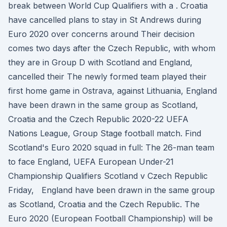
break between World Cup Qualifiers with a . Croatia
have cancelled plans to stay in St Andrews during
Euro 2020 over concerns around Their decision
comes two days after the Czech Republic, with whom
they are in Group D with Scotland and England,
cancelled their The newly formed team played their
first home game in Ostrava, against Lithuania, England
have been drawn in the same group as Scotland,
Croatia and the Czech Republic 2020-22 UEFA
Nations League, Group Stage football match. Find
Scotland's Euro 2020 squad in full: The 26-man team
to face England, UEFA European Under-21
Championship Qualifiers Scotland v Czech Republic
Friday, England have been drawn in the same group
as Scotland, Croatia and the Czech Republic. The
Euro 2020 (European Football Championship) will be