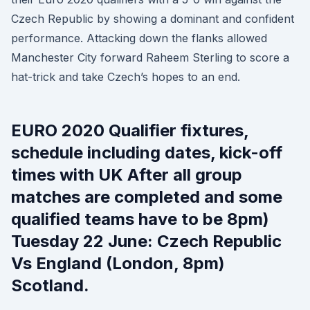
Czech Republic by showing a dominant and confident
performance. Attacking down the flanks allowed
Manchester City forward Raheem Sterling to score a
hat-trick and take Czech’s hopes to an end.
EURO 2020 Qualifier fixtures,
schedule including dates, kick-off
times with UK After all group
matches are completed and some
qualified teams have to be 8pm)
Tuesday 22 June: Czech Republic
Vs England (London, 8pm)
Scotland.