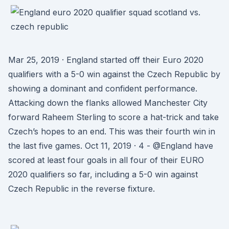
Mar 25, 2019 · England started off their Euro 2020
qualifiers with a 5-0 win against the Czech Republic by
showing a dominant and confident performance.
Attacking down the flanks allowed Manchester City
forward Raheem Sterling to score a hat-trick and take
Czech’s hopes to an end. This was their fourth win in
the last five games. Oct 11, 2019 · 4 - @England have
scored at least four goals in all four of their EURO
2020 qualifiers so far, including a 5-0 win against
Czech Republic in the reverse fixture.