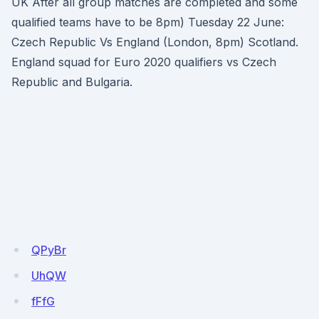
UK After all group matches are completed and some
qualified teams have to be 8pm) Tuesday 22 June:
Czech Republic Vs England (London, 8pm) Scotland.
England squad for Euro 2020 qualifiers vs Czech
Republic and Bulgaria.
QPyBr
UhQW
fFfG