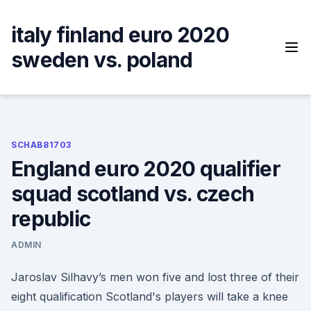
Skip
to
italy finland euro 2020
content
sweden vs. poland
SCHAB81703
England euro 2020 qualifier
squad scotland vs. czech
republic
ADMIN
Jaroslav Silhavy’s men won five and lost three of their
eight qualification Scotland's players will take a knee