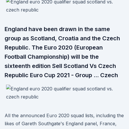
England have been drawn in the same
group as Scotland, Croatia and the Czech
Republic. The Euro 2020 (European
Football Championship) will be the
sixteenth edition Sell Scotland Vs Czech
Republic Euro Cup 2021 - Group … Czech
All the announced Euro 2020 squad lists, including the
likes of Gareth Southgate's England panel, France,