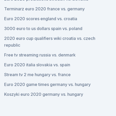
Terminarz euro 2020 france vs. germany
Euro 2020 scores england vs. croatia
3000 euro to us dollars spain vs. poland
2020 euro cup qualifiers wiki croatia vs. czech
republic
Free tv streaming russia vs. denmark
Euro 2020 italia slovakia vs. spain
Stream tv 2 me hungary vs. france
Euro 2020 game times germany vs. hungary
Koszyki euro 2020 germany vs. hungary