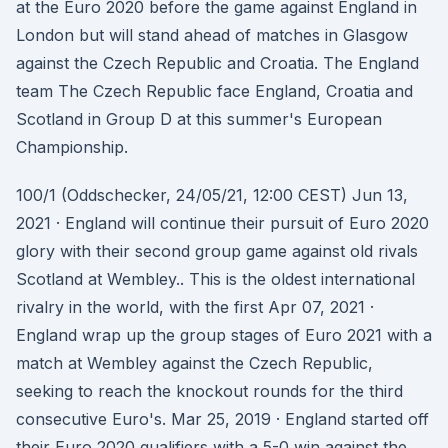
at the Euro 2020 before the game against England in
London but will stand ahead of matches in Glasgow
against the Czech Republic and Croatia. The England
team The Czech Republic face England, Croatia and
Scotland in Group D at this summer's European
Championship.
100/1 (Oddschecker, 24/05/21, 12:00 CEST) Jun 13,
2021 · England will continue their pursuit of Euro 2020
glory with their second group game against old rivals
Scotland at Wembley.. This is the oldest international
rivalry in the world, with the first Apr 07, 2021 ·
England wrap up the group stages of Euro 2021 with a
match at Wembley against the Czech Republic,
seeking to reach the knockout rounds for the third
consecutive Euro's. Mar 25, 2019 · England started off
their Euro 2020 qualifiers with a 5-0 win against the