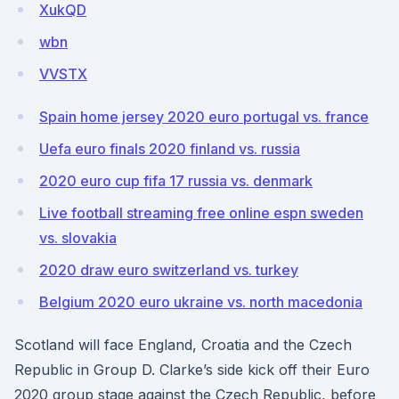
XukQD
wbn
VVSTX
Spain home jersey 2020 euro portugal vs. france
Uefa euro finals 2020 finland vs. russia
2020 euro cup fifa 17 russia vs. denmark
Live football streaming free online espn sweden
vs. slovakia
2020 draw euro switzerland vs. turkey
Belgium 2020 euro ukraine vs. north macedonia
Scotland will face England, Croatia and the Czech
Republic in Group D. Clarke’s side kick off their Euro
2020 group stage against the Czech Republic, before