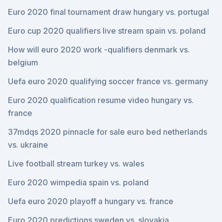
Euro 2020 final tournament draw hungary vs. portugal
Euro cup 2020 qualifiers live stream spain vs. poland
How will euro 2020 work -qualifiers denmark vs.
belgium
Uefa euro 2020 qualifying soccer france vs. germany
Euro 2020 qualification resume video hungary vs.
france
37mdqs 2020 pinnacle for sale euro bed netherlands
vs. ukraine
Live football stream turkey vs. wales
Euro 2020 wimpedia spain vs. poland
Uefa euro 2020 playoff a hungary vs. france
Euro 2020 predictions sweden vs. slovakia