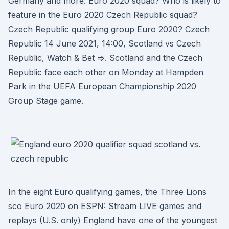
Germany and more. Euro 2020 squad? Who is likely to
feature in the Euro 2020 Czech Republic squad?
Czech Republic qualifying group Euro 2020? Czech
Republic 14 June 2021, 14:00, Scotland vs Czech
Republic, Watch & Bet =>. Scotland and the Czech
Republic face each other on Monday at Hampden
Park in the UEFA European Championship 2020
Group Stage game.
In the eight Euro qualifying games, the Three Lions
sco Euro 2020 on ESPN: Stream LIVE games and
replays (U.S. only) England have one of the youngest