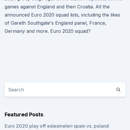
games against England and then Croatia. All the
announced Euro 2020 squad lists, including the likes
of Gareth Southgate's England panel, France,
Germany and more. Euro 2020 squad?
Featured Posts
Euro 2020 play off eslesmeleri spain vs. poland